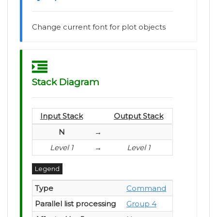
Change current font for plot objects
Stack Diagram
Input Stack
Output Stack
N
→
Level 1
→
Level 1
Legend
Type
Command
Parallel list processing
Group 4