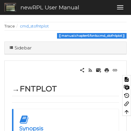
newRPL User Manual
Trace
cmd_stofntplot
manual:chapter6:fonts:cmd_stofntplot
Sidebar
→FNTPLOT
Synopsis