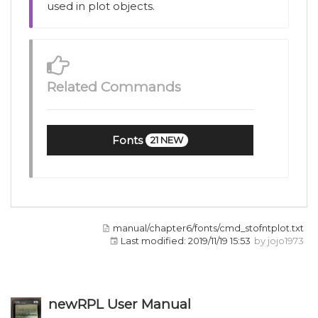
used in plot objects.
Related Commands
Fonts
21 NEW
manual/chapter6/fonts/cmd_stofntplot.txt
Last modified:
2019/11/19 15:53
by
jojo1973
newRPL User Manual