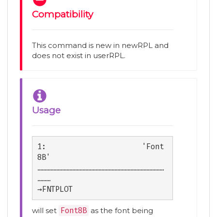
Compatibility
This command is new in newRPL and
does not exist in userRPL.
Usage
1:                      'Font
8B'

……………………………………………………………………………
………

→FNTPLOT
will set
Font8B
as the font being