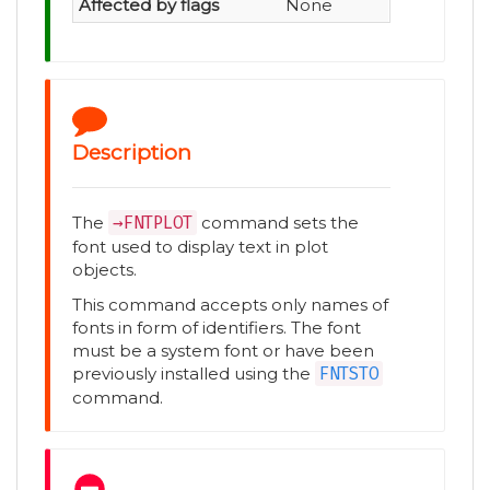
Affected by flags
None
Description
The
→FNTPLOT
command sets the
font used to display text in plot
objects.
This command accepts only names of
fonts in form of identifiers. The font
must be a system font or have been
previously installed using the
FNTSTO
command.