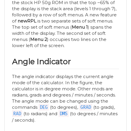
the stock HP 50g ROM in that the top ~65% of
the display is the stack area (levels 1 through 7),
followed by a row of soft menus. A new feature
of
newRPL
is two separate sets of soft menus.
The top set of soft menus (
Menu 1
) spans the
width of the display. The second set of soft
menus (
Menu 2
) occupies two lines on the
lower left of the screen.
Angle Indicator
The angle indicator displays the current angle
mode of the calculator. In the figure, the
calculator is in degree mode. Other mods are
radians, grads and degrees / minutes / seconds.
The angle mode can be changed using the
commands
DEG
(to degrees),
GRAD
(to grads),
RAD
(to radians) and
DMS
(to degrees / minutes
/ seconds).