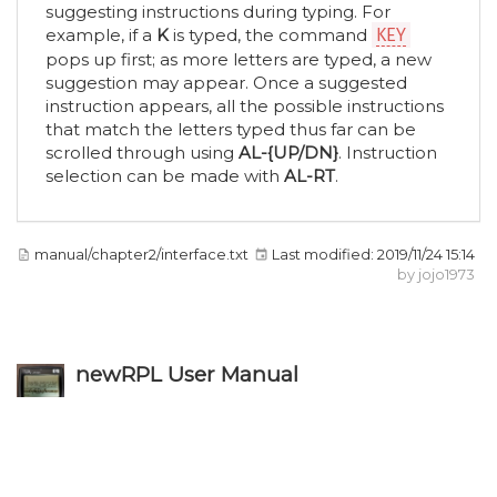
suggesting instructions during typing. For
example, if a
K
is typed, the command
KEY
pops up first; as more letters are typed, a new
suggestion may appear. Once a suggested
instruction appears, all the possible instructions
that match the letters typed thus far can be
scrolled through using
AL-{UP/DN}
. Instruction
selection can be made with
AL-RT
.
manual/chapter2/interface.txt
Last modified:
2019/11/24 15:14
by
jojo1973
newRPL User Manual
Except where otherwise noted, content on this wiki is licensed under the