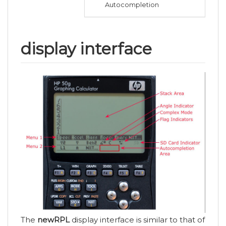
Autocompletion
display interface
The
newRPL
display interface is similar to that of