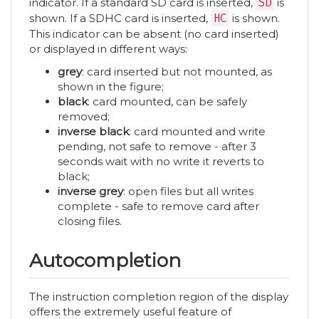
indicator. If a standard SD card is inserted,
SD
is
shown. If a SDHC card is inserted,
HC
is shown.
This indicator can be absent (no card inserted)
or displayed in different ways:
grey
: card inserted but not mounted, as
shown in the figure;
black
: card mounted, can be safely
removed;
inverse black
: card mounted and write
pending, not safe to remove - after 3
seconds wait with no write it reverts to
black;
inverse grey
: open files but all writes
complete - safe to remove card after
closing files.
Autocompletion
The instruction completion region of the display
offers the extremely useful feature of