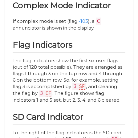
Complex Mode Indicator
If complex mode is set (flag
-103
), a
C
annunciator is shown in the display.
Flag Indicators
The flag indicators show the first six user flags
(out of 128 total possible). They are arranged as
flags 1 through 3 on the top row and 4 through
6 on the bottom row. So, for example, setting
flag 3 is accomplished by
3
SF
, and clearing
the flag by
3
CF
. The figure shows flag
indicators 1 and 5 set, but 2, 3, 4, and 6 cleared.
SD Card Indicator
To the right of the flag indicators is the SD card