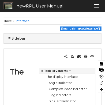
newRPL User Manual
Trace
interface
manual:chapter2:interface
Sidebar
The
Table of Contents
The display interface
Angle Indicator
Complex Mode Indicator
Flag Indicators
SD Card Indicator