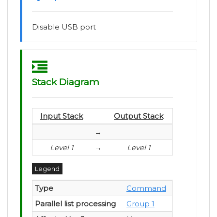
Disable USB port
Stack Diagram
Input Stack
Output Stack
→
Level 1
→
Level 1
Legend
Type
Command
Parallel list processing
Group 1