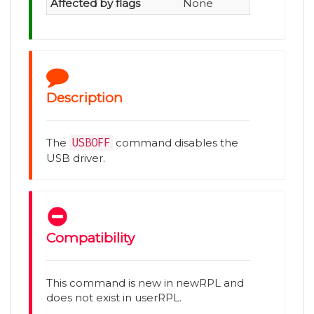
Affected by flags
None
Description
The
USBOFF
command disables the
USB driver.
Compatibility
This command is new in newRPL and
does not exist in userRPL.