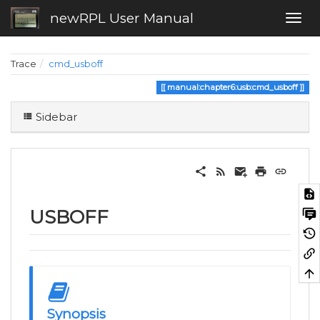
newRPL User Manual
Trace
cmd_usboff
manual:chapter6:usb:cmd_usboff
Sidebar
USBOFF
Synopsis