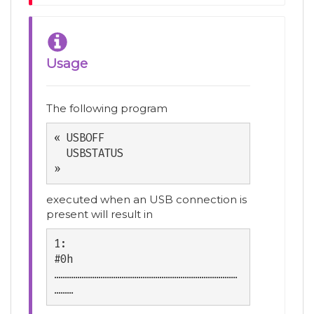
Usage
The following program
« USBOFF

  USBSTATUS

»
executed when an USB connection is
present will result in
1:                           
#0h

……………………………………………………………………………