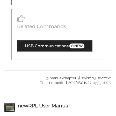
Related Commands
USB Communications
8 NEW
manual/chapter6/usb/cmd_usboff.txt
Last modified:
2019/11/01 14:27
by
jojo1973
newRPL User Manual