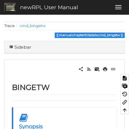
newRPL User Manual
Trace
cmd_bingetw
manual:chapter6:libdata:cmd_bingetw
Sidebar
BINGETW
Synopsis