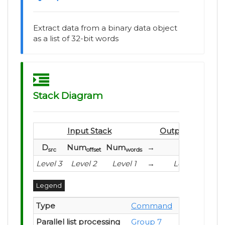
Extract data from a binary data object
as a list of 32-bit words
Stack Diagram
Input Stack
Output Stack
D
Num
Num
→
L
src
offset
words
Level 3
Level 2
Level 1
→
Level 1
Legend
Type
Command
Parallel list processing
Group 7