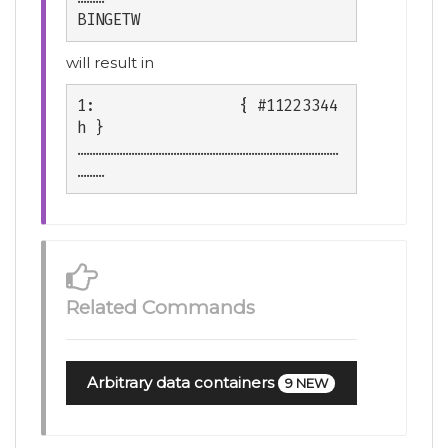
BINGETW
will result in
1:                { #11223344
h }

……………………………………………………………………………
Related Commands
Arbitrary data containers
9 NEW