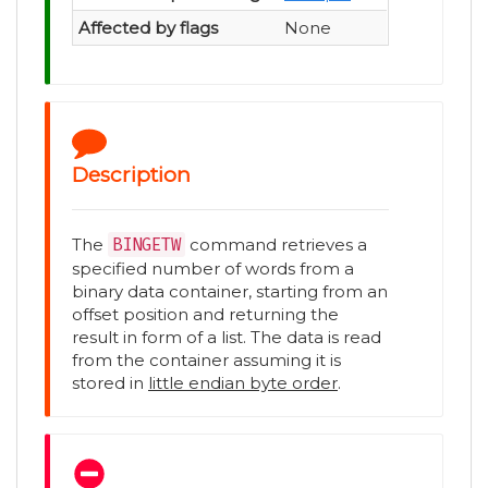
Affected by flags
None
Description
The
BINGETW
command retrieves a
specified number of words from a
binary data container, starting from an
offset position and returning the
result in form of a list. The data is read
from the container assuming it is
stored in
little endian byte order
.