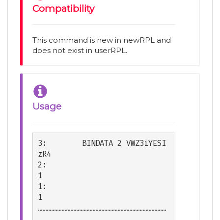
Compatibility
This command is new in newRPL and
does not exist in userRPL.
Usage
3:        BINDATA 2 VWZ3iYESI
zR4

2:                             
1

1:                             
1

……………………………………………………………………………
………
